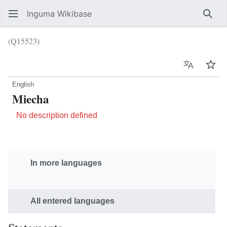
Inguma Wikibase
Sear
(Q15523)
Language
Wat
English
Miecha
No description defined
In more languages
All entered languages