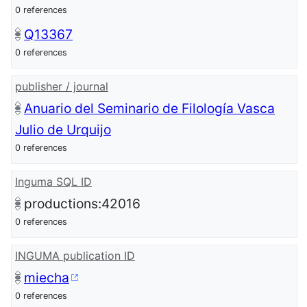
0 references
Q13367
0 references
publisher / journal
Anuario del Seminario de Filología Vasca
Julio de Urquijo
0 references
Inguma SQL ID
productions:42016
0 references
INGUMA publication ID
miecha
0 references