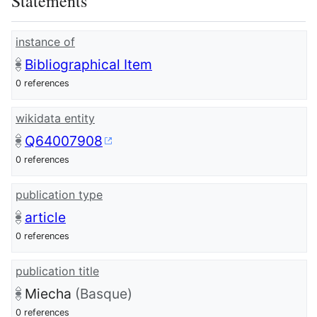
Statements
instance of
Bibliographical Item
0 references
wikidata entity
Q64007908
0 references
publication type
article
0 references
publication title
Miecha
(Basque)
0 references