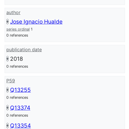
author
Jose Ignacio Hualde
series ordinal
1
0 references
publication date
2018
0 references
P59
Q13255
0 references
Q13374
0 references
Q13354