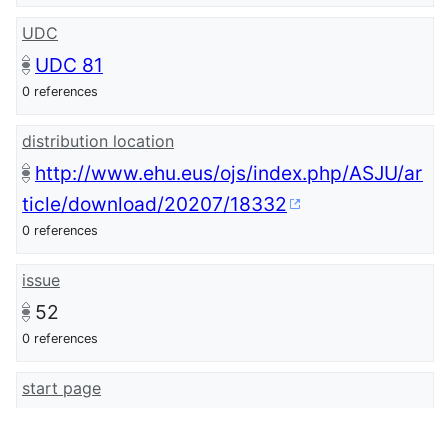
UDC
UDC 81
0 references
distribution location
http://www.ehu.eus/ojs/index.php/ASJU/ar
ticle/download/20207/18332
0 references
issue
52
0 references
start page
345
0 references