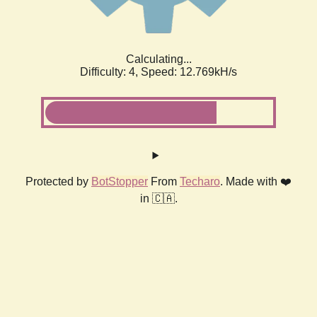
Calculating...
Difficulty: 4,
Speed: 12.769kH/s
Protected by
BotStopper
From
Techaro
. Made with ❤️
in 🇨🇦.