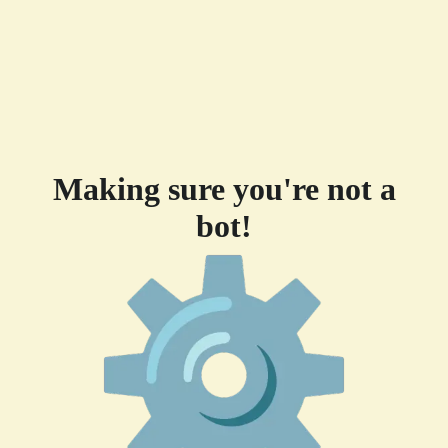
Making sure you're not a
bot!