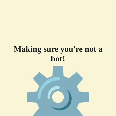
Making sure you're not a
bot!