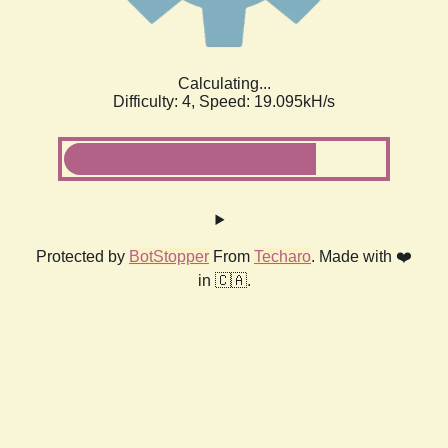
Calculating...
Difficulty: 4,
Speed: 19.095kH/s
Protected by
BotStopper
From
Techaro
. Made with ❤️
in 🇨🇦.