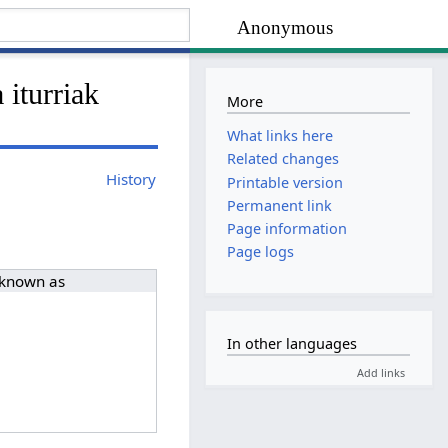
Anonymous
 iturriak
More
What links here
Related changes
History
Printable version
Permanent link
Page information
Page logs
 known as
In other languages
Add links