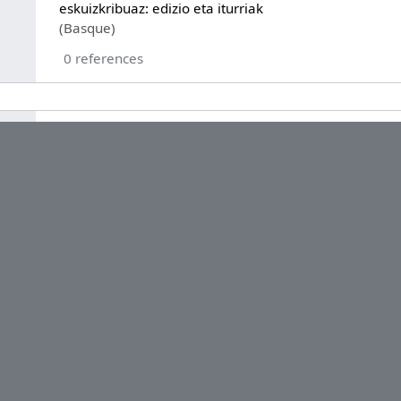
eskuizkribuaz: edizio eta iturriak
(Basque)
0 references
Ricardo Gómez López
series ordinal
1
0 references
2008
0 references
Q13367
0 references