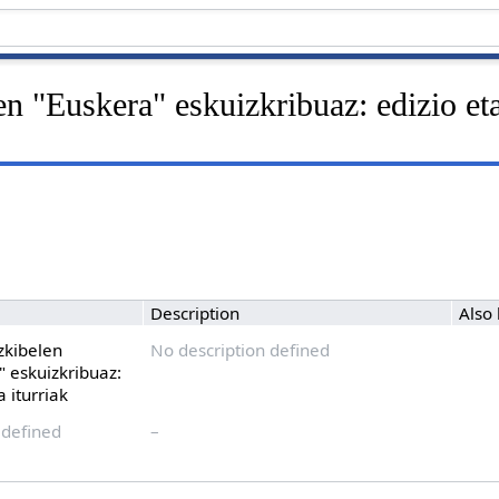
en "Euskera" eskuizkribuaz: edizio eta
Description
Also
izkibelen
No description defined
" eskuizkribuaz:
a iturriak
 defined
–