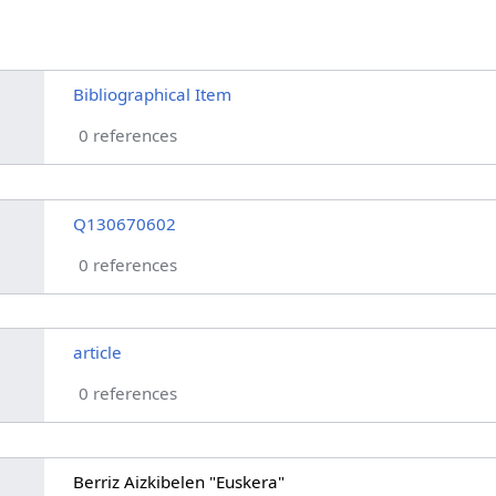
Bibliographical Item
0 references
Q130670602
0 references
article
0 references
Berriz Aizkibelen "Euskera"