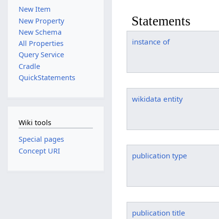
New Item
Statements
New Property
New Schema
instance of
All Properties
Query Service
Cradle
QuickStatements
wikidata entity
Wiki tools
Special pages
Concept URI
publication type
publication title