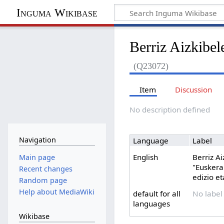
Inguma Wikibase
Berriz Aizkibel
(Q23072)
Item
Discussion
No description defined
Navigation
Language
Label
English
Berriz A
Main page
"Euskera
Recent changes
edizio et
Random page
Help about MediaWiki
default for all
No label
languages
Wikibase