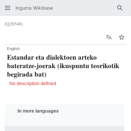
Inguma Wikibase
Sear
(Q26546)
Language
Wat
English
Estandar eta dialektoen arteko
bateratze-joerak (ikuspuntu teorikotik
begirada bat)
No description defined
In more languages