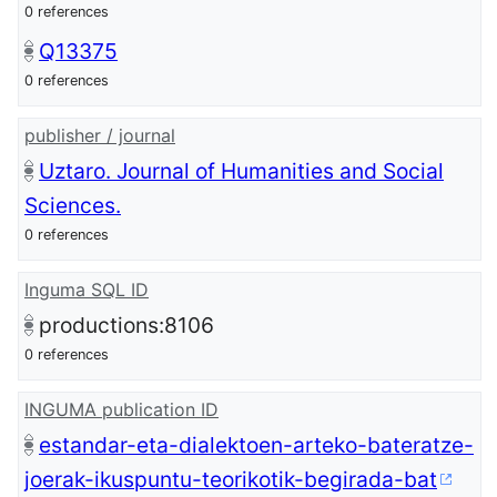
0 references
Q13375
0 references
publisher / journal
Uztaro. Journal of Humanities and Social
Sciences.
0 references
Inguma SQL ID
productions:8106
0 references
INGUMA publication ID
estandar-eta-dialektoen-arteko-bateratze-
joerak-ikuspuntu-teorikotik-begirada-bat