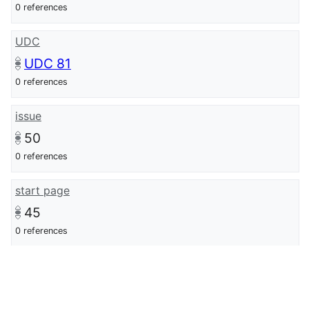
0 references
UDC
UDC 81
0 references
issue
50
0 references
start page
45
0 references
end page
57
0 references