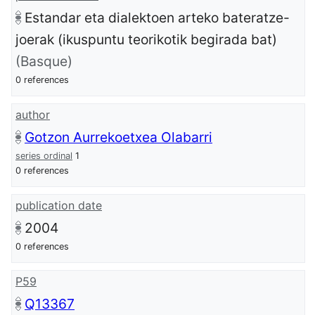
Estandar eta dialektoen arteko bateratze-
joerak (ikuspuntu teorikotik begirada bat)
(Basque)
0 references
author
Gotzon Aurrekoetxea Olabarri
series ordinal
1
0 references
publication date
2004
0 references
P59
Q13367