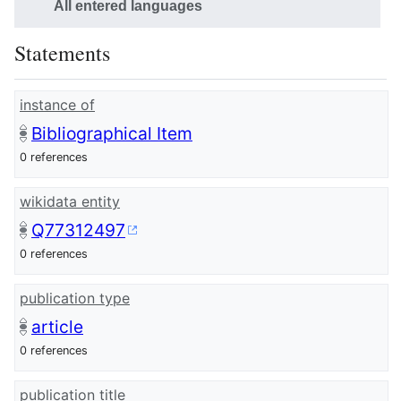
All entered languages
Statements
instance of
Bibliographical Item
0 references
wikidata entity
Q77312497
0 references
publication type
article
0 references
publication title