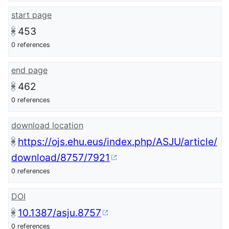
start page
453
0 references
end page
462
0 references
download location
https://ojs.ehu.eus/index.php/ASJU/article/
download/8757/7921
0 references
DOI
10.1387/asju.8757
0 references