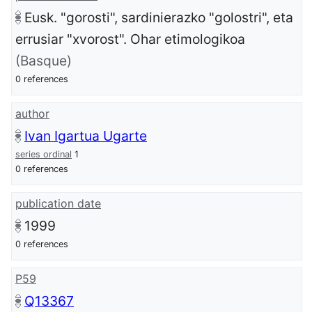
Eusk. "gorosti", sardinierazko "golostri", eta
errusiar "xvorost". Ohar etimologikoa
(Basque)
0 references
author
Ivan Igartua Ugarte
series ordinal
1
0 references
publication date
1999
0 references
P59
Q13367