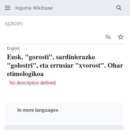
Inguma Wikibase
Sear
(Q28285)
Language
Wat
English
Eusk. "gorosti", sardinierazko
"golostri", eta errusiar "xvorost". Ohar
etimologikoa
No description defined
In more languages