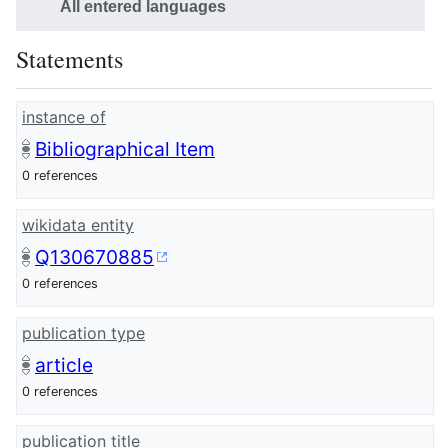
All entered languages
Statements
instance of
Bibliographical Item
0 references
wikidata entity
Q130670885
0 references
publication type
article
0 references
publication title