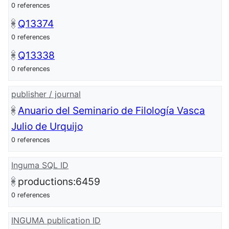
0 references
Q13374
0 references
Q13338
0 references
publisher / journal
Anuario del Seminario de Filología Vasca
Julio de Urquijo
0 references
Inguma SQL ID
productions:6459
0 references
INGUMA publication ID