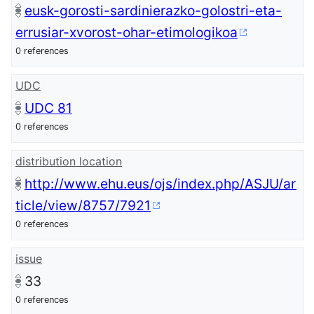
eusk-gorosti-sardinierazko-golostri-eta-
errusiar-xvorost-ohar-etimologikoa
0 references
UDC
UDC 81
0 references
distribution location
http://www.ehu.eus/ojs/index.php/ASJU/ar
ticle/view/8757/7921
0 references
issue
33
0 references