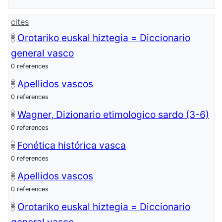
cites
Orotariko euskal hiztegia = Diccionario
general vasco
0 references
Apellidos vascos
0 references
Wagner, Dizionario etimologico sardo (3-6)
0 references
Fonética histórica vasca
0 references
Apellidos vascos
0 references
Orotariko euskal hiztegia = Diccionario