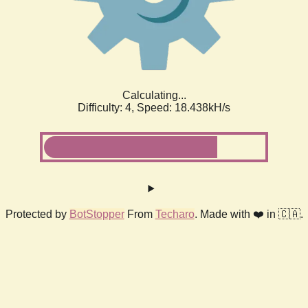
Calculating...
Difficulty: 4,
Speed: 18.438kH/s
Protected by
BotStopper
From
Techaro
. Made with ❤️ in 🇨🇦.