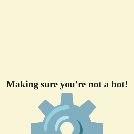
Making sure you're not a bot!