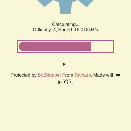
Calculating...
Difficulty: 4,
Speed: 18.018kH/s
Protected by
BotStopper
From
Techaro
. Made with ❤️
in 🇨🇦.