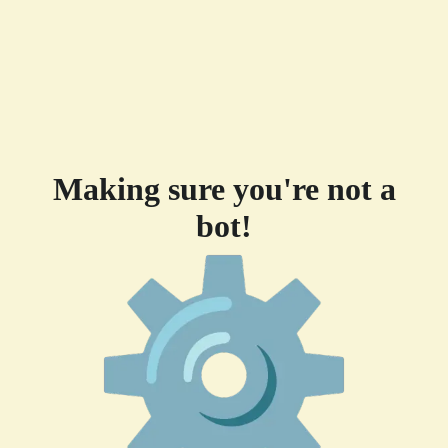
Making sure you're not a
bot!