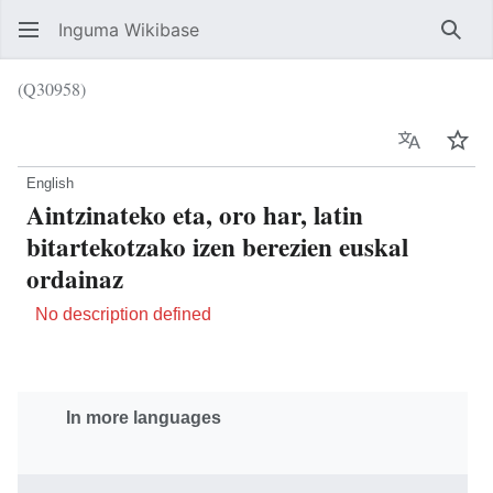
Inguma Wikibase
Sear
(Q30958)
Language
Wat
English
Aintzinateko eta, oro har, latin
bitartekotzako izen berezien euskal
ordainaz
No description defined
In more languages