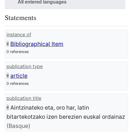
All entered languages
Statements
instance of
Bibliographical Item
0 references
publication type
article
0 references
publication title
Aintzinateko eta, oro har, latin
bitartekotzako izen berezien euskal ordainaz
(Basque)