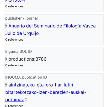
Q13374
0 references
publisher / journal
Anuario del Seminario de Filología Vasca
Julio de Urquijo
0 references
Inguma SQL ID
productions:3786
0 references
INGUMA publication ID
aintzinateko-eta-oro-har-latin-
bitartekotzako-izen-berezien-euskal-
ordainaz
0 references