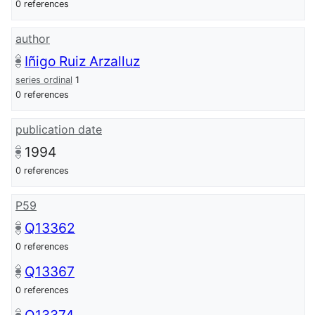
0 references
author
Iñigo Ruiz Arzalluz
series ordinal
1
0 references
publication date
1994
0 references
P59
Q13362
0 references
Q13367
0 references