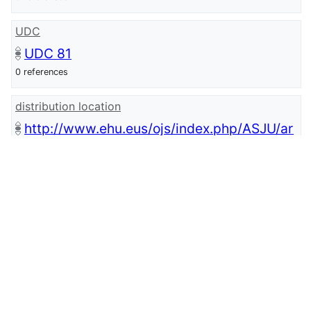
UDC
UDC 81
0 references
distribution location
http://www.ehu.eus/ojs/index.php/ASJU/ar
ticle/view/8445/7615
0 references
issue
28
0 references
start page
1015