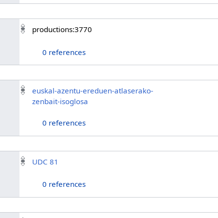
productions:3770
0 references
euskal-azentu-ereduen-atlaserako-
zenbait-isoglosa
0 references
UDC 81
0 references