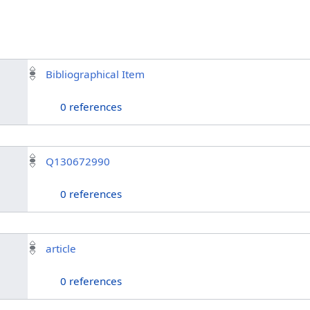
Bibliographical Item
0 references
Q130672990
0 references
article
0 references