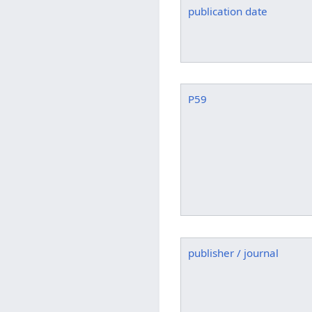
publication date
P59
publisher / journal