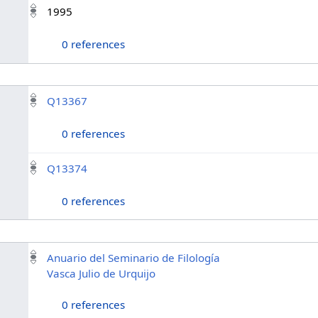
1995
0 references
Q13367
0 references
Q13374
0 references
Anuario del Seminario de Filología
Vasca Julio de Urquijo
0 references