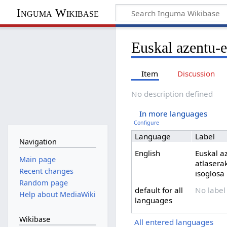
Inguma Wikibase
Euskal azentu-e
Item
Discussion
No description defined
In more languages
Configure
Language
Label
Navigation
English
Euskal a
Main page
atlasera
Recent changes
isoglosa
Random page
default for all
No label
Help about MediaWiki
languages
Wikibase
All entered languages