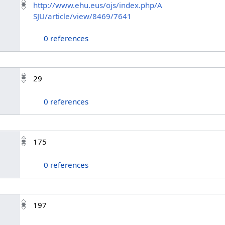
http://www.ehu.eus/ojs/index.php/A
SJU/article/view/8469/7641
0 references
29
0 references
175
0 references
197