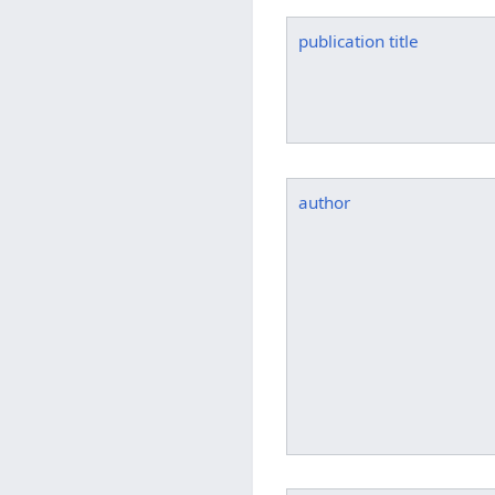
publication title
author