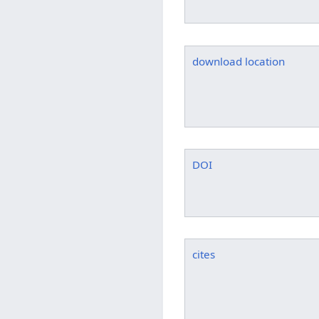
download location
DOI
cites