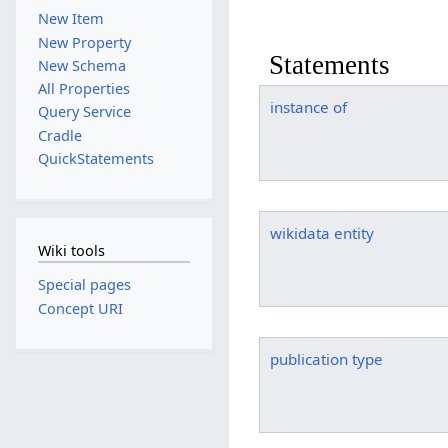
New Item
New Property
Statements
New Schema
All Properties
instance of
Query Service
Cradle
QuickStatements
wikidata entity
Wiki tools
Special pages
Concept URI
publication type