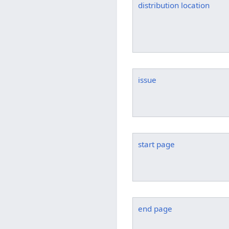
distribution location
issue
start page
end page