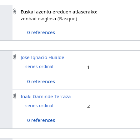
Euskal azentu-ereduen atlaserako:
zenbait isoglosa
(Basque)
0 references
Jose Ignacio Hualde
series ordinal
1
0 references
Iñaki Gaminde Terraza
series ordinal
2
0 references