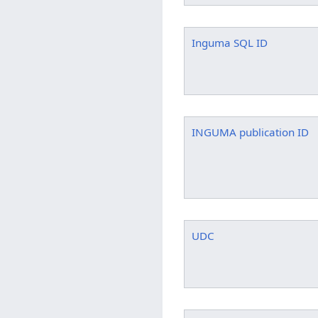
Inguma SQL ID
INGUMA publication ID
UDC