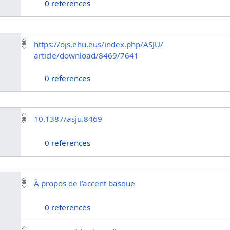
0 references
https://ojs.ehu.eus/index.php/ASJU/
article/download/8469/7641
0 references
10.1387/asju.8469
0 references
À propos de l’accent basque
0 references