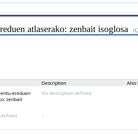
reduen atlaserako: zenbait isoglosa
(
Description
Also
zentu-ereduen
No description defined
ko: zenbait
 defined
–