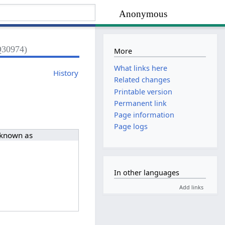
Anonymous
Q30974)
More
What links here
History
Related changes
Printable version
Permanent link
Page information
Page logs
 known as
In other languages
Add links