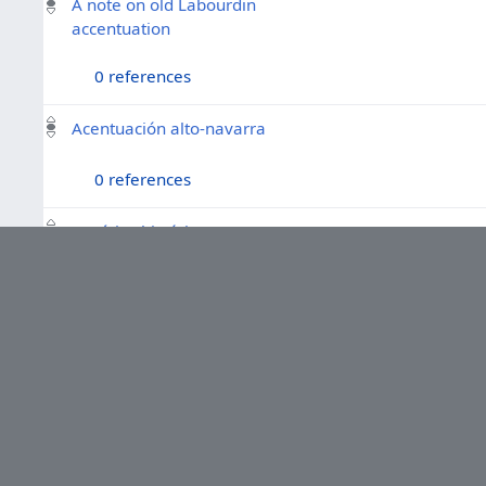
A note on old Labourdin
accentuation
0 references
Acentuación alto-navarra
0 references
Fonética histórica vasca
0 references