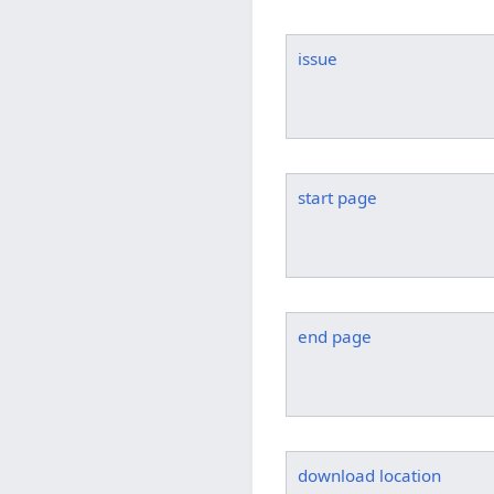
issue
start page
end page
download location