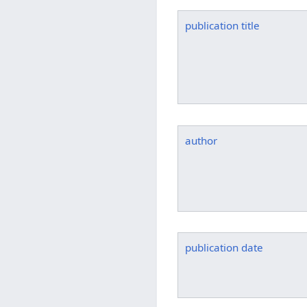
publication title
author
publication date