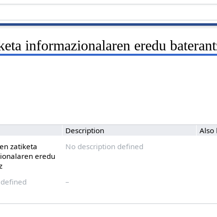
keta informazionalaren eredu baterant
Description
Also
en zatiketa
No description defined
ionalaren eredu
z
 defined
–