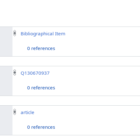
Bibliographical Item
0 references
Q130670937
0 references
article
0 references