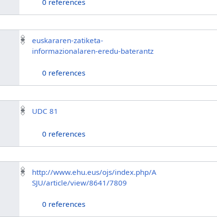
0 references
euskararen-zatiketa-
informazionalaren-eredu-baterantz
0 references
UDC 81
0 references
http://www.ehu.eus/ojs/index.php/A
SJU/article/view/8641/7809
0 references