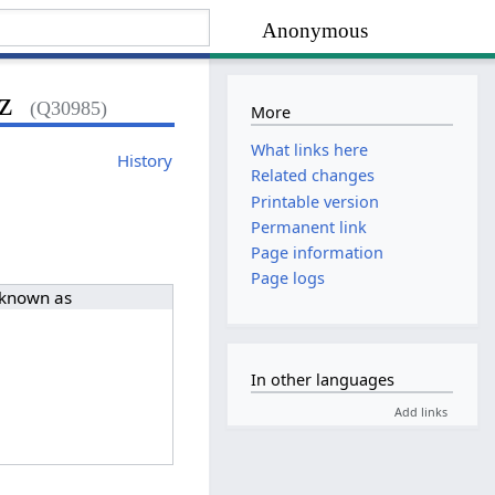
Anonymous
z
(Q30985)
More
What links here
History
Related changes
Printable version
Permanent link
Page information
Page logs
 known as
In other languages
Add links