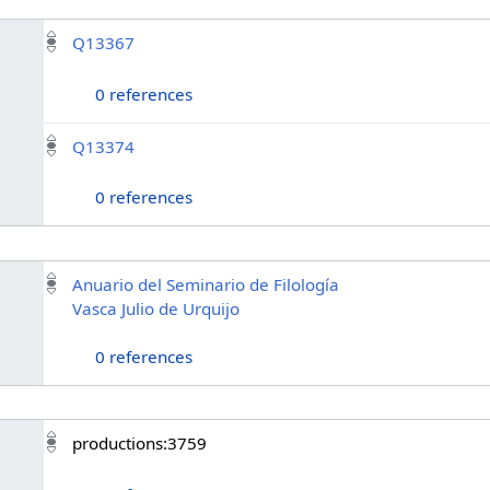
Q13367
0 references
Q13374
0 references
Anuario del Seminario de Filología
Vasca Julio de Urquijo
0 references
productions:3759