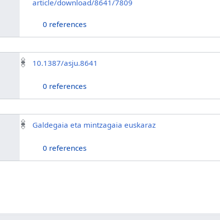
article/download/8641/7809
0 references
10.1387/asju.8641
0 references
Galdegaia eta mintzagaia euskaraz
0 references