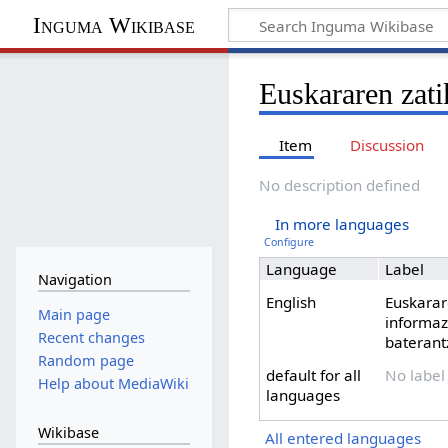
Inguma Wikibase
Euskararen zati
Item
Discussion
No description defined
In more languages
Configure
Language
Label
Navigation
English
Euskarar
Main page
informaz
Recent changes
baterant
Random page
default for all
No label
Help about MediaWiki
languages
Wikibase
All entered languages