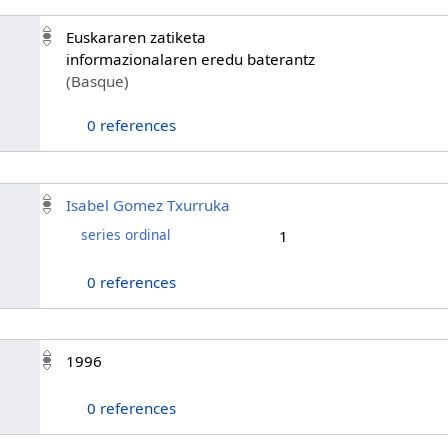
Euskararen zatiketa
informazionalaren eredu baterantz
(Basque)
0 references
Isabel Gomez Txurruka
series ordinal
1
0 references
1996
0 references