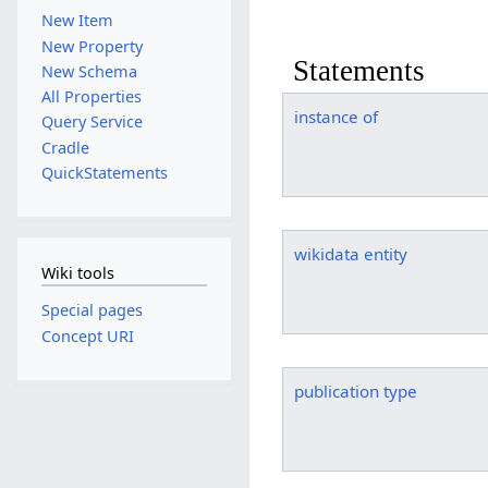
New Item
New Property
Statements
New Schema
All Properties
instance of
Query Service
Cradle
QuickStatements
wikidata entity
Wiki tools
Special pages
Concept URI
publication type