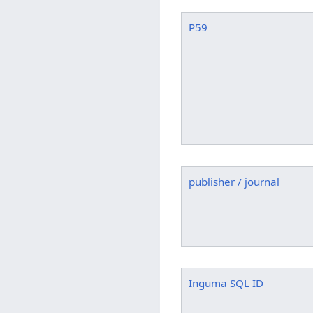
P59
publisher / journal
Inguma SQL ID