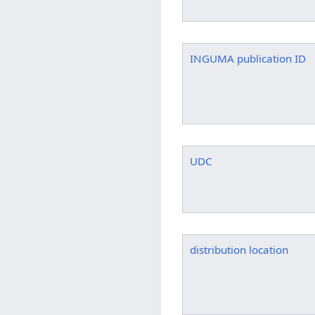
INGUMA publication ID
UDC
distribution location