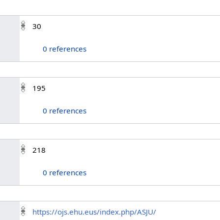
30
0 references
195
0 references
218
0 references
https://ojs.ehu.eus/index.php/ASJU/