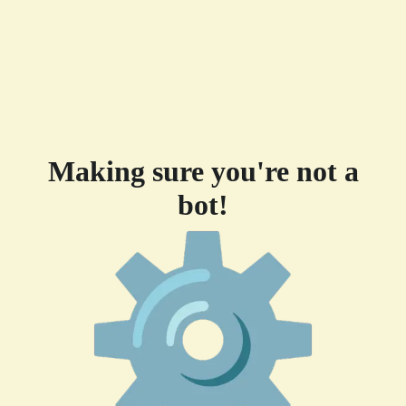
Making sure you're not a
bot!