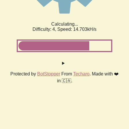
Calculating...
Difficulty: 4,
Speed: 16.956kH/s
Protected by
BotStopper
From
Techaro
. Made with ❤️
in 🇨🇦.