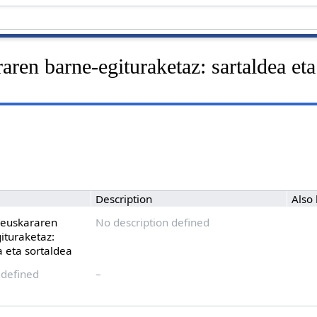
aren barne-egituraketaz: sartaldea eta
Description
Also
 euskararen
No description defined
ituraketaz:
a eta sortaldea
 defined
–