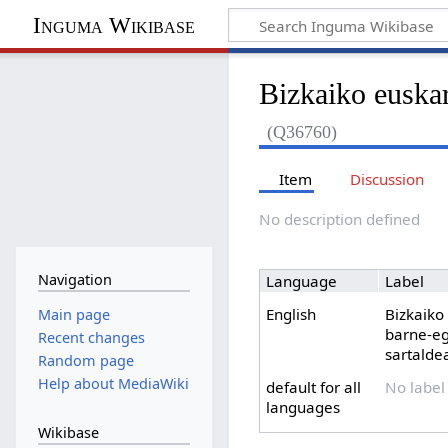
Inguma Wikibase
Bizkaiko euskar
(Q36760)
Item
Discussion
No description defined
Navigation
Language
Label
English
Bizkaiko
Main page
barne-eg
Recent changes
sartalde
Random page
Help about MediaWiki
default for all
No label
languages
Wikibase