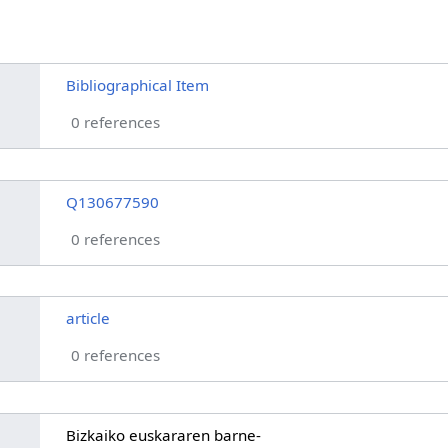
Bibliographical Item
0 references
Q130677590
0 references
article
0 references
Bizkaiko euskararen barne-