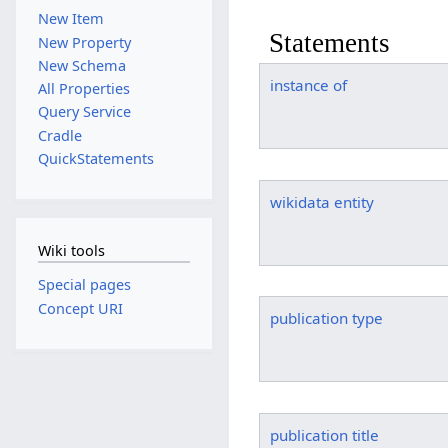
New Item
Statements
New Property
New Schema
instance of
All Properties
Query Service
Cradle
QuickStatements
wikidata entity
Wiki tools
Special pages
Concept URI
publication type
publication title