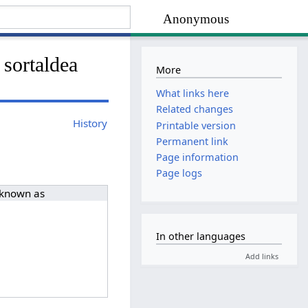
Anonymous
 sortaldea
More
What links here
Related changes
History
Printable version
Permanent link
Page information
Page logs
 known as
In other languages
Add links